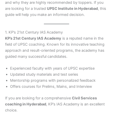
and why they are highly recommended by toppers. If you
are looking for a trusted
UPSC Institute in Hyderabad
, this
guide will help you make an informed decision.
1. KP’s 21st Century IAS Academy
KP’s 21st Century IAS Academy
is a reputed name in the
field of UPSC coaching. Known for its innovative teaching
approach and result-oriented programs, the academy has
guided many successful candidates.
Experienced faculty with years of UPSC expertise
Updated study materials and test series
Mentorship programs with personalized feedback
Offers courses for Prelims, Mains, and Interview
If you are looking for a comprehensive
Civil Services
coaching in Hyderabad
, KP’s IAS Academy is an excellent
choice.