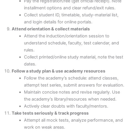
Pay the registration/fee (get official receipt). Note
installment options and clear refund/exit rules.
Collect student ID, timetable, study-material list,
and login details for online portals.
Attend orientation & collect materials
Attend the induction/orientation session to
understand schedule, faculty, test calendar, and
rules.
Collect printed/online study material, note the test
dates.
Follow a study plan & use academy resources
Follow the academy’s schedule: attend classes,
attempt test series, submit answers for evaluation.
Maintain concise notes and revise regularly. Use
the academy’s library/resources when needed.
Actively clear doubts with faculty/mentors.
Take tests seriously & track progress
Attempt all mock tests, analyze performance, and
work on weak areas.