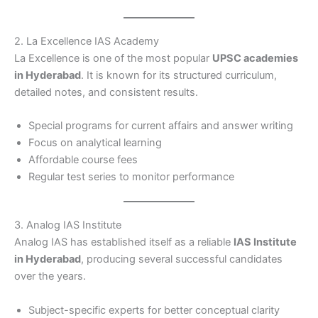
2. La Excellence IAS Academy
La Excellence is one of the most popular
UPSC academies
in Hyderabad
. It is known for its structured curriculum,
detailed notes, and consistent results.
Special programs for current affairs and answer writing
Focus on analytical learning
Affordable course fees
Regular test series to monitor performance
3. Analog IAS Institute
Analog IAS has established itself as a reliable
IAS Institute
in Hyderabad
, producing several successful candidates
over the years.
Subject-specific experts for better conceptual clarity