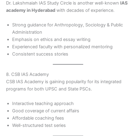
Dr. Lakshmaiah IAS Study Circle is another well-known
IAS
academy in Hyderabad
with decades of experience.
Strong guidance for Anthropology, Sociology & Public
Administration
Emphasis on ethics and essay writing
Experienced faculty with personalized mentoring
Consistent success stories
8. CSB IAS Academy
CSB IAS Academy is gaining popularity for its integrated
programs for both UPSC and State PSCs.
Interactive teaching approach
Good coverage of current affairs
Affordable coaching fees
Well-structured test series