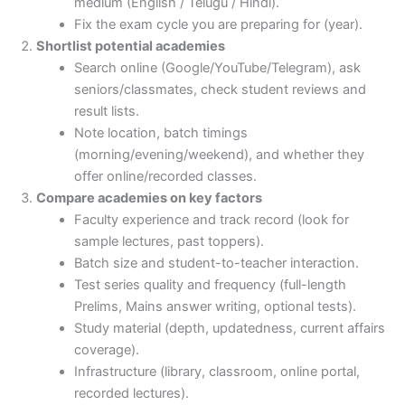
medium (English / Telugu / Hindi).
Fix the exam cycle you are preparing for (year).
Shortlist potential academies
Search online (Google/YouTube/Telegram), ask
seniors/classmates, check student reviews and
result lists.
Note location, batch timings
(morning/evening/weekend), and whether they
offer online/recorded classes.
Compare academies on key factors
Faculty experience and track record (look for
sample lectures, past toppers).
Batch size and student-to-teacher interaction.
Test series quality and frequency (full-length
Prelims, Mains answer writing, optional tests).
Study material (depth, updatedness, current affairs
coverage).
Infrastructure (library, classroom, online portal,
recorded lectures).