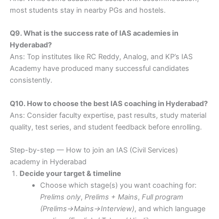
most students stay in nearby PGs and hostels.
Q9. What is the success rate of IAS academies in
Hyderabad?
Ans: Top institutes like RC Reddy, Analog, and KP’s IAS
Academy have produced many successful candidates
consistently.
Q10. How to choose the best IAS coaching in Hyderabad?
Ans: Consider faculty expertise, past results, study material
quality, test series, and student feedback before enrolling.
Step-by-step — How to join an IAS (Civil Services)
academy in Hyderabad
Decide your target & timeline
Choose which stage(s) you want coaching for:
Prelims only
,
Prelims + Mains
,
Full program
(Prelims→Mains→Interview)
, and which language