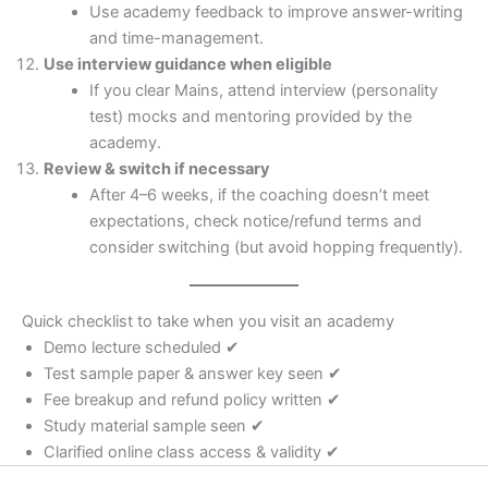
Use academy feedback to improve answer-writing
and time-management.
Use interview guidance when eligible
If you clear Mains, attend interview (personality
test) mocks and mentoring provided by the
academy.
Review & switch if necessary
After 4–6 weeks, if the coaching doesn’t meet
expectations, check notice/refund terms and
consider switching (but avoid hopping frequently).
Quick checklist to take when you visit an academy
Demo lecture scheduled ✔
Test sample paper & answer key seen ✔
Fee breakup and refund policy written ✔
Study material sample seen ✔
Clarified online class access & validity ✔