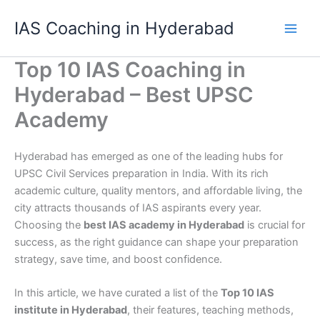
Skip
IAS Coaching in Hyderabad
to
content
Top 10 IAS Coaching in
Hyderabad – Best UPSC
Academy
Hyderabad has emerged as one of the leading hubs for
UPSC Civil Services preparation in India. With its rich
academic culture, quality mentors, and affordable living, the
city attracts thousands of IAS aspirants every year.
Choosing the
best IAS academy in Hyderabad
is crucial for
success, as the right guidance can shape your preparation
strategy, save time, and boost confidence.
In this article, we have curated a list of the
Top 10 IAS
institute in Hyderabad
, their features, teaching methods,