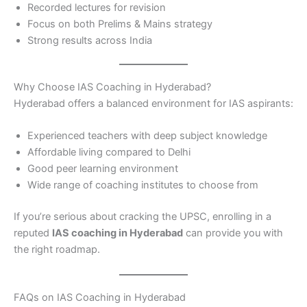
Recorded lectures for revision
Focus on both Prelims & Mains strategy
Strong results across India
Why Choose IAS Coaching in Hyderabad?
Hyderabad offers a balanced environment for IAS aspirants:
Experienced teachers with deep subject knowledge
Affordable living compared to Delhi
Good peer learning environment
Wide range of coaching institutes to choose from
If you’re serious about cracking the UPSC, enrolling in a
reputed
IAS coaching in Hyderabad
can provide you with
the right roadmap.
FAQs on IAS Coaching in Hyderabad