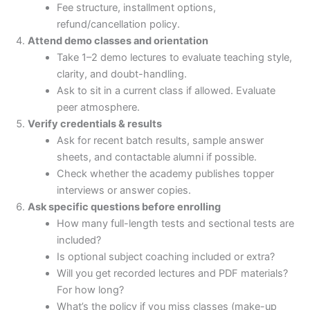
Fee structure, installment options,
refund/cancellation policy.
Attend demo classes and orientation
Take 1–2 demo lectures to evaluate teaching style,
clarity, and doubt-handling.
Ask to sit in a current class if allowed. Evaluate
peer atmosphere.
Verify credentials & results
Ask for recent batch results, sample answer
sheets, and contactable alumni if possible.
Check whether the academy publishes topper
interviews or answer copies.
Ask specific questions before enrolling
How many full-length tests and sectional tests are
included?
Is optional subject coaching included or extra?
Will you get recorded lectures and PDF materials?
For how long?
What’s the policy if you miss classes (make-up