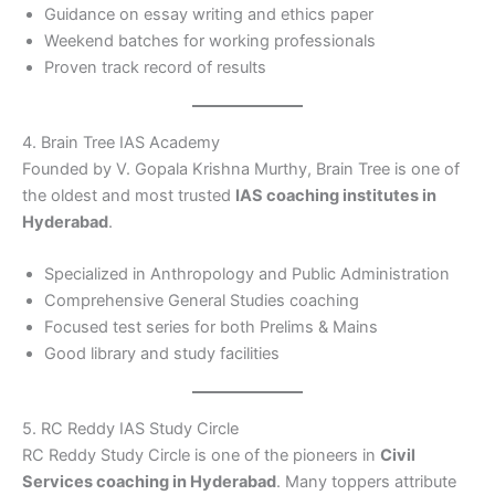
Guidance on essay writing and ethics paper
Weekend batches for working professionals
Proven track record of results
4. Brain Tree IAS Academy
Founded by V. Gopala Krishna Murthy, Brain Tree is one of
the oldest and most trusted
IAS coaching institutes in
Hyderabad
.
Specialized in Anthropology and Public Administration
Comprehensive General Studies coaching
Focused test series for both Prelims & Mains
Good library and study facilities
5. RC Reddy IAS Study Circle
RC Reddy Study Circle is one of the pioneers in
Civil
Services coaching in Hyderabad
. Many toppers attribute