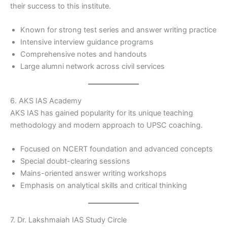
their success to this institute.
Known for strong test series and answer writing practice
Intensive interview guidance programs
Comprehensive notes and handouts
Large alumni network across civil services
6. AKS IAS Academy
AKS IAS has gained popularity for its unique teaching
methodology and modern approach to UPSC coaching.
Focused on NCERT foundation and advanced concepts
Special doubt-clearing sessions
Mains-oriented answer writing workshops
Emphasis on analytical skills and critical thinking
7. Dr. Lakshmaiah IAS Study Circle