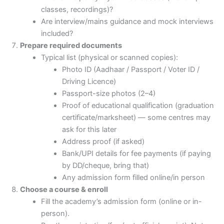
classes, recordings)?
Are interview/mains guidance and mock interviews
included?
Prepare required documents
Typical list (physical or scanned copies):
Photo ID (Aadhaar / Passport / Voter ID /
Driving Licence)
Passport-size photos (2–4)
Proof of educational qualification (graduation
certificate/marksheet) — some centres may
ask for this later
Address proof (if asked)
Bank/UPI details for fee payments (if paying
by DD/cheque, bring that)
Any admission form filled online/in person
Choose a course & enroll
Fill the academy’s admission form (online or in-
person).