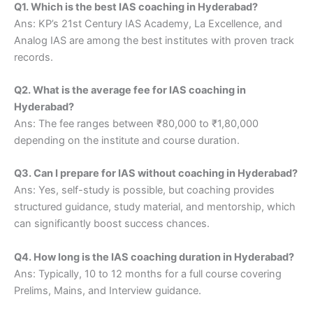
Q1. Which is the best IAS coaching in Hyderabad?
Ans: KP’s 21st Century IAS Academy, La Excellence, and
Analog IAS are among the best institutes with proven track
records.
Q2. What is the average fee for IAS coaching in
Hyderabad?
Ans: The fee ranges between ₹80,000 to ₹1,80,000
depending on the institute and course duration.
Q3. Can I prepare for IAS without coaching in Hyderabad?
Ans: Yes, self-study is possible, but coaching provides
structured guidance, study material, and mentorship, which
can significantly boost success chances.
Q4. How long is the IAS coaching duration in Hyderabad?
Ans: Typically, 10 to 12 months for a full course covering
Prelims, Mains, and Interview guidance.