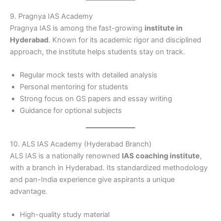
9. Pragnya IAS Academy
Pragnya IAS is among the fast-growing
institute in
Hyderabad
. Known for its academic rigor and disciplined
approach, the institute helps students stay on track.
Regular mock tests with detailed analysis
Personal mentoring for students
Strong focus on GS papers and essay writing
Guidance for optional subjects
10. ALS IAS Academy (Hyderabad Branch)
ALS IAS is a nationally renowned
IAS coaching institute
,
with a branch in Hyderabad. Its standardized methodology
and pan-India experience give aspirants a unique
advantage.
High-quality study material