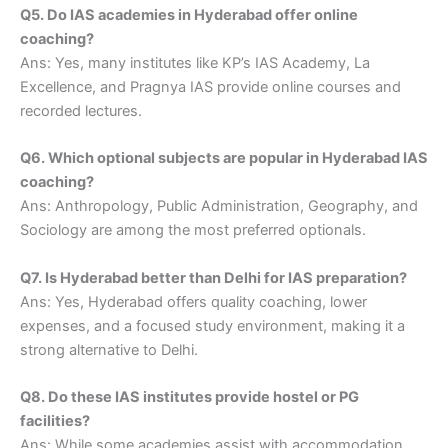
Q5. Do IAS academies in Hyderabad offer online
coaching?
Ans: Yes, many institutes like KP’s IAS Academy, La
Excellence, and Pragnya IAS provide online courses and
recorded lectures.
Q6. Which optional subjects are popular in Hyderabad IAS
coaching?
Ans: Anthropology, Public Administration, Geography, and
Sociology are among the most preferred optionals.
Q7. Is Hyderabad better than Delhi for IAS preparation?
Ans: Yes, Hyderabad offers quality coaching, lower
expenses, and a focused study environment, making it a
strong alternative to Delhi.
Q8. Do these IAS institutes provide hostel or PG
facilities?
Ans: While some academies assist with accommodation,