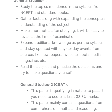
General Studies-1:
Study the topics mentioned in the syllabus from
NCERT and standard books.
Gather facts along with expanding the conceptual
understanding of the subject.
Make short notes after studying, it will be easy to
revise at the time of examination.
Expand traditional knowledge as per the syllabus
and stay updated with day-to-day events from
sources like newspapers, website, social media,
magazines etc.
Read the subject and practice the questions and
try to make questions yourself.
General Studies-2 (CSAT):
This paper is qualifying in nature, to pass it
you need to score at least 33.3% marks.
This paper mainly contains questions from
comprehension, maths and reasoning.