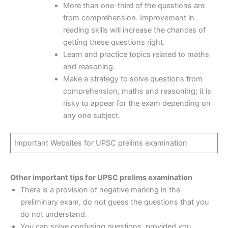
More than one-third of the questions are
from comprehension. Improvement in
reading skills will increase the chances of
getting these questions right.
Learn and practice topics related to maths
and reasoning.
Make a strategy to solve questions from
comprehension, maths and reasoning; it is
risky to appear for the exam depending on
any one subject.
Important Websites for UPSC prelims examination
Other important tips for UPSC prelims examination
There is a provision of negative marking in the
preliminary exam, do not guess the questions that you
do not understand.
You can solve confusing questions, provided you