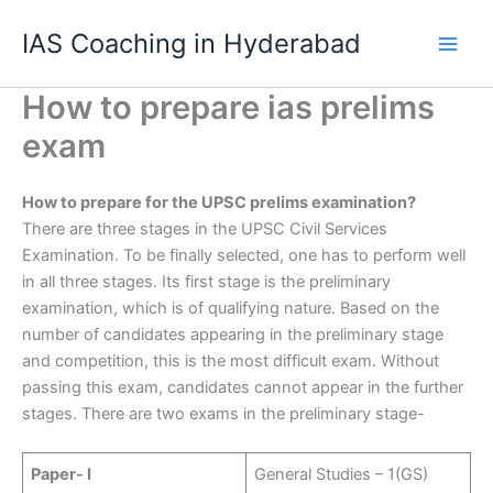
Skip
IAS Coaching in Hyderabad
to
content
How to prepare ias prelims
exam
How to prepare for the UPSC prelims examination?
There are three stages in the UPSC Civil Services
Examination. To be finally selected, one has to perform well
in all three stages. Its first stage is the preliminary
examination, which is of qualifying nature. Based on the
number of candidates appearing in the preliminary stage
and competition, this is the most difficult exam. Without
passing this exam, candidates cannot appear in the further
stages. There are two exams in the preliminary stage-
Paper- I
General Studies – 1(GS)