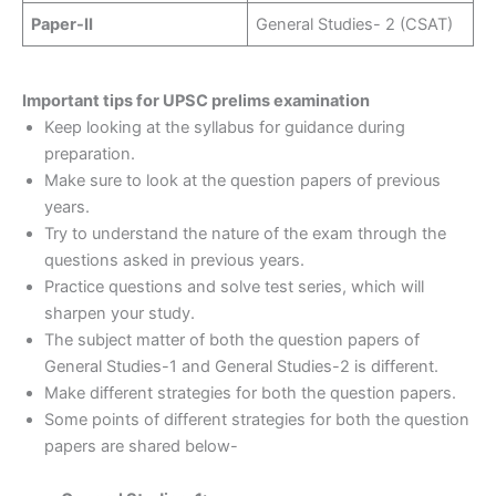
Paper-II
General Studies- 2 (CSAT)
Important tips for UPSC prelims examination
Keep looking at the syllabus for guidance during
preparation.
Make sure to look at the question papers of previous
years.
Try to understand the nature of the exam through the
questions asked in previous years.
Practice questions and solve test series, which will
sharpen your study.
The subject matter of both the question papers of
General Studies-1 and General Studies-2 is different.
Make different strategies for both the question papers.
Some points of different strategies for both the question
papers are shared below-