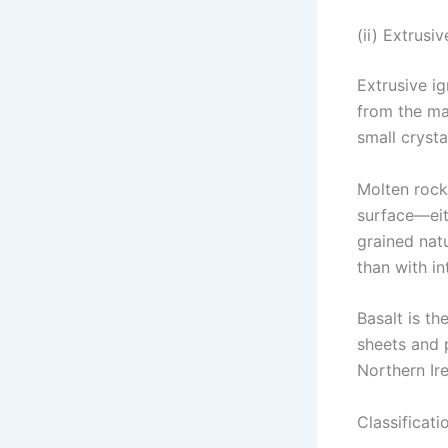
(ii) Extrusi
Extrusive i
from the ma
small crysta
Molten rock
surface—eit
grained natu
than with in
Basalt is t
sheets and 
Northern Ire
Classificati