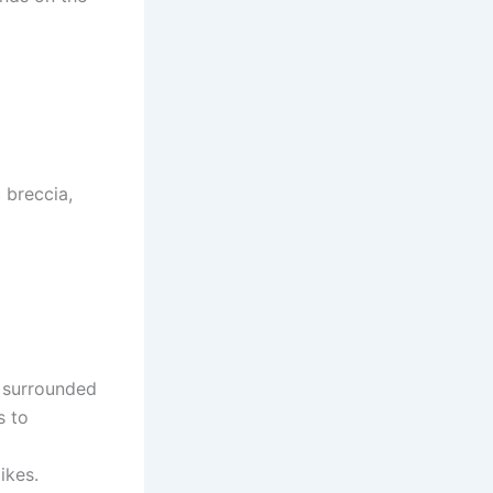
 breccia,
 surrounded
s to
ikes.