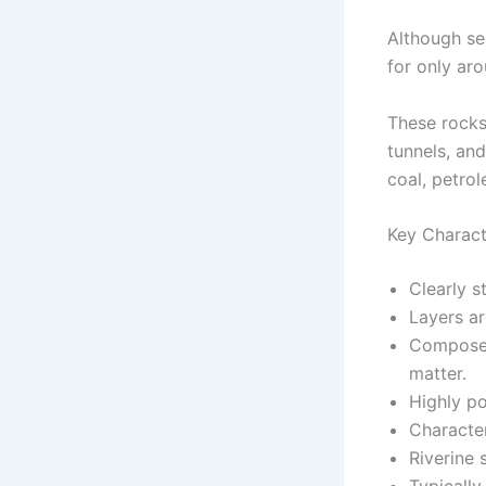
Although se
for only ar
These rocks 
tunnels, and
coal, petrol
Key Charact
Clearly s
Layers ar
Composed
matter.
Highly p
Character
Riverine 