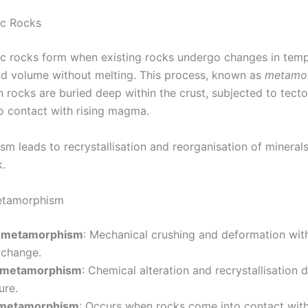
c Rocks
 rocks form when existing rocks undergo changes in temp
nd volume without melting. This process, known as
metamo
 rocks are buried deep within the crust, subjected to tecto
o contact with rising magma.
m leads to recrystallisation and reorganisation of minerals
k.
etamorphism
 metamorphism
: Mechanical crushing and deformation wit
 change.
 metamorphism
: Chemical alteration and recrystallisation 
ure.
 metamorphism
: Occurs when rocks come into contact wit