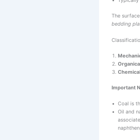
Typically
The surface
bedding pl
Classificat
Mechanic
Organica
Chemical
Important 
Coal is 
Oil and 
associate
naphthen