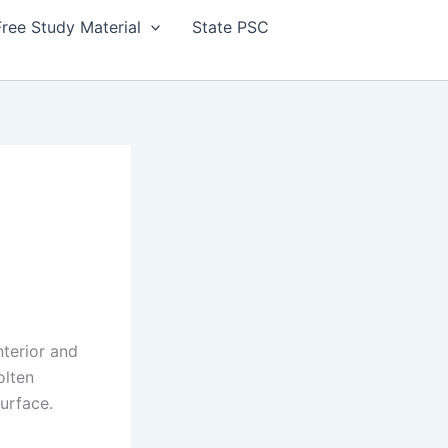
Free Study Material
State PSC
nterior and
olten
surface.