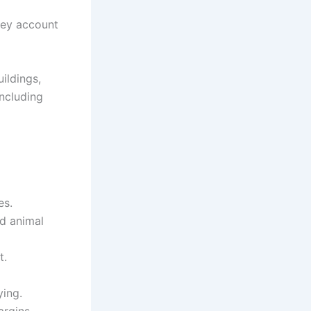
hey account
ildings,
including
es.
d animal
t.
ying.