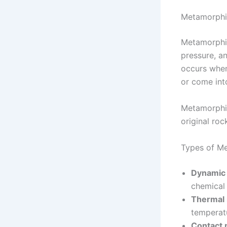
Metamorphi
Metamorphic
pressure, a
occurs when
or come int
Metamorphis
original roc
Types of M
Dynamic
chemical
Thermal
temperat
Contact