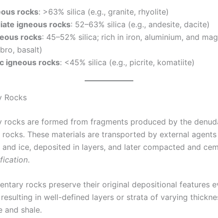
eous rocks
: >63% silica (e.g., granite, rhyolite)
iate igneous rocks
: 52–63% silica (e.g., andesite, dacite)
neous rocks
: 45–52% silica; rich in iron, aluminium, and m
bbro, basalt)
ic igneous rocks
: <45% silica (e.g., picrite, komatiite)
y Rocks
 rocks are formed from fragments produced by the denuda
g rocks. These materials are transported by external agents
, and ice, deposited in layers, and later compacted and ce
ification
.
ntary rocks preserve their original depositional features e
n, resulting in well-defined layers or strata of varying thickn
e and shale.