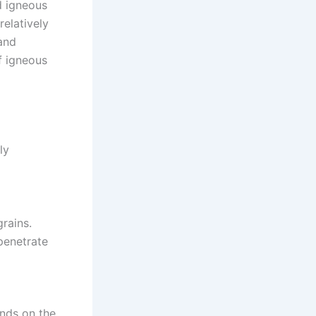
d igneous
relatively
and
f igneous
ly
grains.
penetrate
nds on the