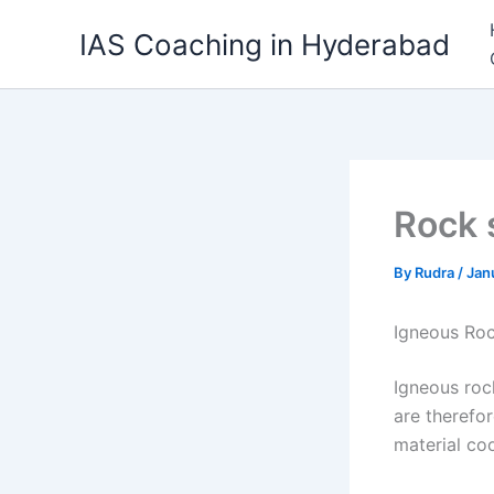
Skip
IAS Coaching in Hyderabad
to
content
Rock 
By
Rudra
/
Jan
Igneous Ro
Igneous roc
are therefo
material coo