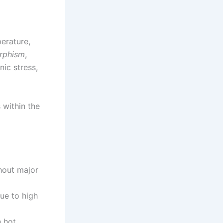
erature,
rphism
,
nic stress,
 within the
hout major
due to high
h hot