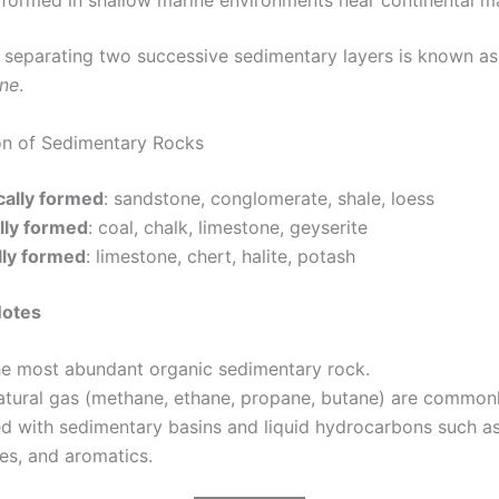
 formed in shallow marine environments near continental m
 separating two successive sedimentary layers is known as
ane
.
ion of Sedimentary Rocks
ally formed
: sandstone, conglomerate, shale, loess
lly formed
: coal, chalk, limestone, geyserite
ly formed
: limestone, chert, halite, potash
Notes
the most abundant organic sedimentary rock.
natural gas (methane, ethane, propane, butane) are common
d with sedimentary basins and liquid hydrocarbons such as
es, and aromatics.