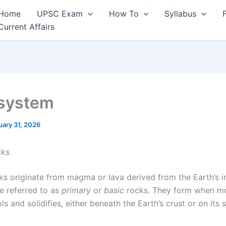
Home
UPSC Exam
How To
Syllabus
Current Affairs
system
uary 31, 2026
cks
ks originate from magma or lava derived from the Earth’s i
re referred to as
primary
or
basic
rocks. They form when m
ls and solidifies, either beneath the Earth’s crust or on its 