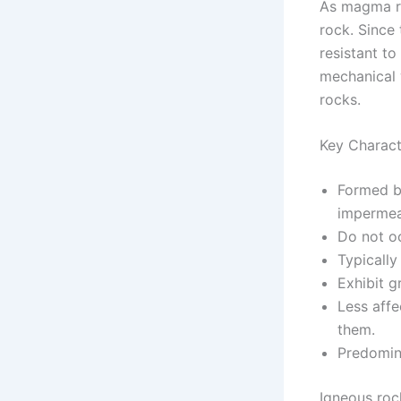
As magma ri
rock. Since 
resistant t
mechanical 
rocks.
Key Charact
Formed b
impermea
Do not oc
Typically
Exhibit g
Less aff
them.
Predomin
Igneous roc