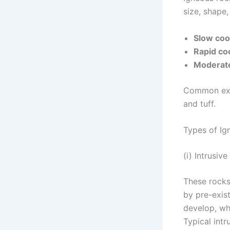
size, shape
Slow coo
Rapid coo
Moderate
Common exam
and tuff.
Types of Ig
(i) Intrusiv
These rocks
by pre-exis
develop, whi
Typical intr