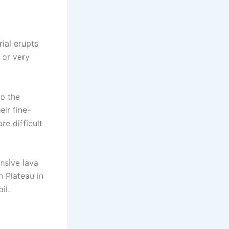
ial erupts
 or very
to the
eir fine-
re difficult
nsive lava
m Plateau in
il.