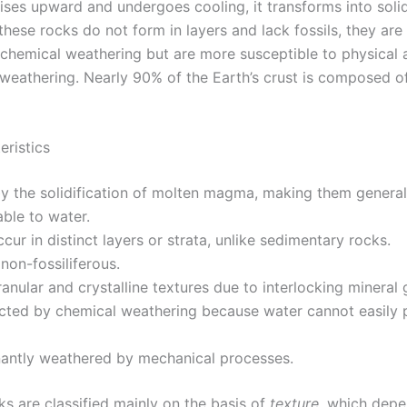
ses upward and undergoes cooling, it transforms into soli
these rocks do not form in layers and lack fossils, they are 
o chemical weathering but are more susceptible to physical 
weathering. Nearly 90% of the Earth’s crust is composed o
eristics
y the solidification of molten magma, making them general
ble to water.
cur in distinct layers or strata, unlike sedimentary rocks.
 non-fossiliferous.
ranular and crystalline textures due to interlocking mineral 
ected by chemical weathering because water cannot easily 
antly weathered by mechanical processes.
ks are classified mainly on the basis of
texture
, which depe