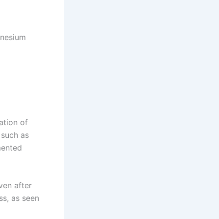
agnesium
tion of
 such as
mented
ven after
ess, as seen