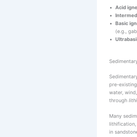
Acid ign
Intermed
Basic ig
(e.g., ga
Ultrabas
Sedimentar
Sedimentary
pre-existin
water, wind
through
lith
Many sedime
lithificatio
in sandston