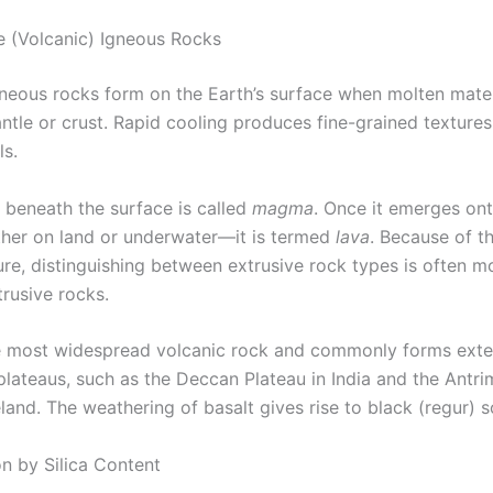
ve (Volcanic) Igneous Rocks
gneous rocks form on the Earth’s surface when molten mater
ntle or crust. Rapid cooling produces fine-grained textures
ls.
 beneath the surface is called
magma
. Once it emerges on
her on land or underwater—it is termed
lava
. Because of th
re, distinguishing between extrusive rock types is often mo
trusive rocks.
he most widespread volcanic rock and commonly forms exte
plateaus, such as the Deccan Plateau in India and the Antri
land. The weathering of basalt gives rise to black (regur) so
on by Silica Content