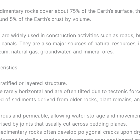
dimentary rocks cover about 75% of the Earth’s surface, t
ound 5% of the Earth’s crust by volume.
are widely used in construction activities such as roads, bu
 canals. They are also major sources of natural resources, 
eum, natural gas, groundwater, and mineral ores.
eristics
tratified or layered structure.
e rarely horizontal and are often tilted due to tectonic forc
 of sediments derived from older rocks, plant remains, an
orous and permeable, allowing water storage and movemen
ised by joints that usually cut across bedding planes.
sedimentary rocks often develop polygonal cracks upon dr