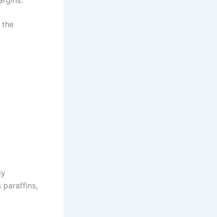
argins.
 the
ly
 paraffins,