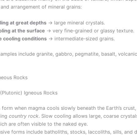
, and arrangement of mineral grains:
ling at great depths
→ large mineral crystals.
ling at the surface
→ very fine-grained or glassy texture.
 cooling conditions
→ intermediate-sized grains.
ples include granite, gabbro, pegmatite, basalt, volcanic
neous Rocks
e (Plutonic) Igneous Rocks
 form when magma cools slowly beneath the Earth’s crust,
ting
country rock
. Slow cooling allows large, coarse crystal
ch are often visible to the naked eye.
usive forms include batholiths, stocks, laccoliths, sills, and d