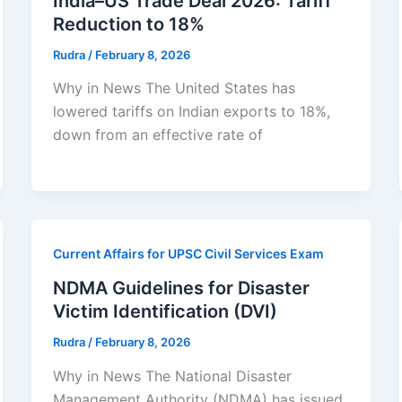
India–US Trade Deal 2026: Tariff
Reduction to 18%
Rudra
/
February 8, 2026
Why in News The United States has
lowered tariffs on Indian exports to 18%,
down from an effective rate of
Current Affairs for UPSC Civil Services Exam
NDMA Guidelines for Disaster
Victim Identification (DVI)
Rudra
/
February 8, 2026
Why in News The National Disaster
Management Authority (NDMA) has issued