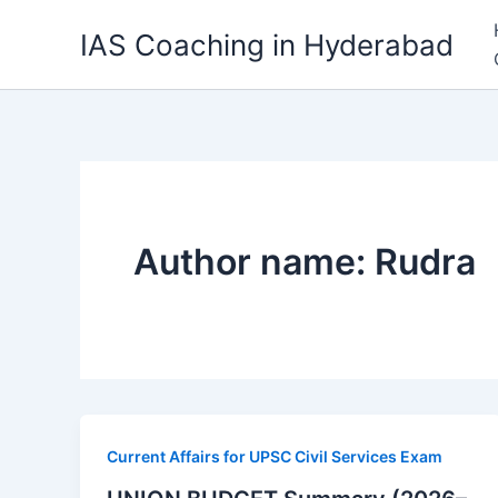
Skip
IAS Coaching in Hyderabad
to
content
Author name: Rudra
Current Affairs for UPSC Civil Services Exam