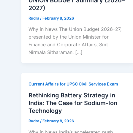
UNION BUDGET Summary (2026–
2027)
Rudra
/
February 8, 2026
Why in News The Union Budget 2026–27,
presented by the Union Minister for
Finance and Corporate Affairs, Smt.
Nirmala Sitharaman, […]
Current Affairs for UPSC Civil Services Exam
Rethinking Battery Strategy in
India: The Case for Sodium-Ion
Technology
Rudra
/
February 8, 2026
Why in News India’s accelerated push