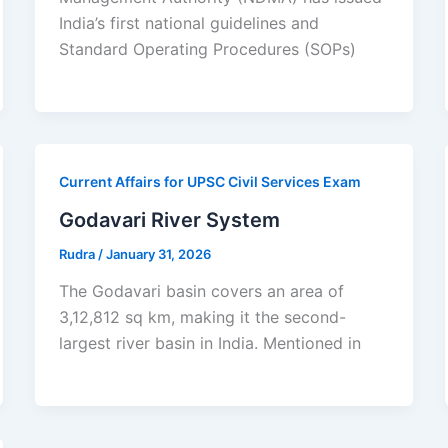
India’s first national guidelines and
Standard Operating Procedures (SOPs)
Current Affairs for UPSC Civil Services Exam
Godavari River System
Rudra
/
January 31, 2026
The Godavari basin covers an area of
3,12,812 sq km, making it the second-
largest river basin in India. Mentioned in