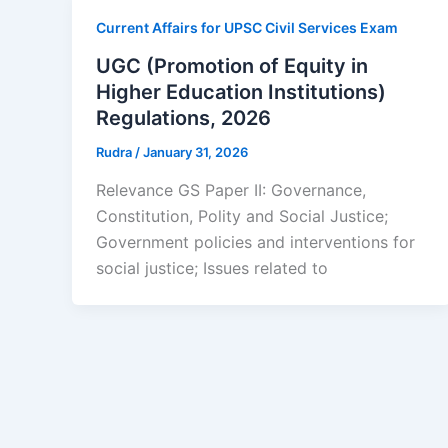
Current Affairs for UPSC Civil Services Exam
UGC (Promotion of Equity in
Higher Education Institutions)
Regulations, 2026
Rudra
/
January 31, 2026
Relevance GS Paper II: Governance,
Constitution, Polity and Social Justice;
Government policies and interventions for
social justice; Issues related to