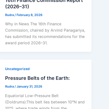
16th Finance Commission Report
(2026–31)
Rudra
/
February 8, 2026
Why in News The 16th Finance
Commission, chaired by Arvind Panagariya,
has submitted its recommendations for the
award period 2026–31.
Uncategorized
Pressure Belts of the Earth:
Rudra
/
January 31, 2026
Equatorial Low-Pressure Belt
(Doldrums):This belt lies between 10°N and
10°S, where trade winds from the