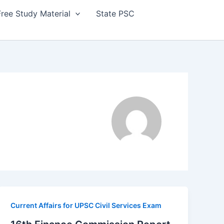
Free Study Material
State PSC
Current Affairs for UPSC Civil Services Exam