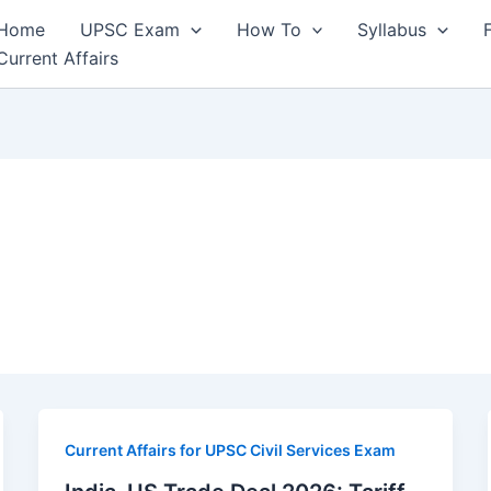
Home
UPSC Exam
How To
Syllabus
Current Affairs
Current Affairs for UPSC Civil Services Exam