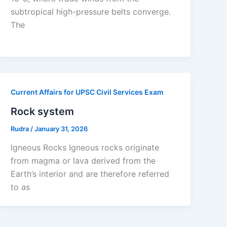
subtropical high-pressure belts converge.
The
Current Affairs for UPSC Civil Services Exam
Rock system
Rudra
/
January 31, 2026
Igneous Rocks Igneous rocks originate
from magma or lava derived from the
Earth’s interior and are therefore referred
to as