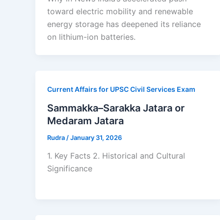
toward electric mobility and renewable
energy storage has deepened its reliance
on lithium-ion batteries.
Current Affairs for UPSC Civil Services Exam
Sammakka–Sarakka Jatara or
Medaram Jatara
Rudra
/
January 31, 2026
1. Key Facts 2. Historical and Cultural
Significance