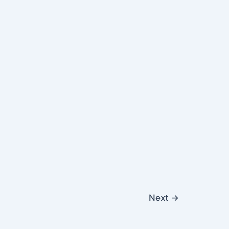
Next
→